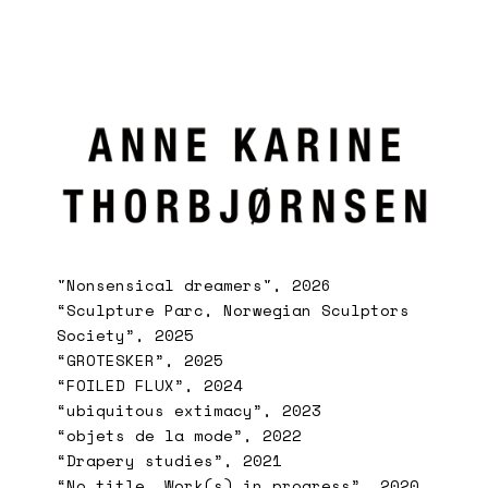
"Nonsensical dreamers", 2026
“Sculpture Parc, Norwegian Sculptors
Society”, 2025
“GROTESKER”, 2025
“FOILED FLUX”, 2024
“ubiquitous extimacy”, 2023
“objets de la mode”, 2022
“Drapery studies”, 2021
“No title. Work(s) in progress”, 2020