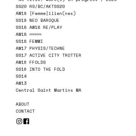
SS20 RS/BC/AKTSS20
AW19 [Femme]ilien(nes)
SS19 NEO BAROQUE
SS18 AW18 RE/PLAY
AW18 ≈≈≈≈≈
SS18 FEMMI
AW17 PHYSIS/TECHNE
SS17 ACTIVE CITY TROTTER
AW16 FFOLDS
SS16 INTO THE FOLD
SS14
AW13
Central Saint Martins MA
ABOUT
CONTACT

